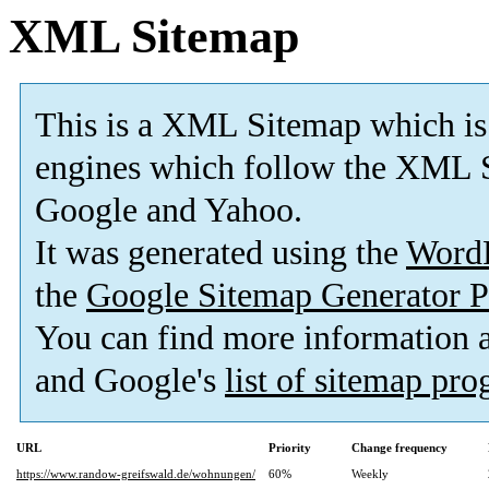
XML Sitemap
This is a XML Sitemap which is
engines which follow the XML S
Google and Yahoo.
It was generated using the
Word
the
Google Sitemap Generator P
You can find more information
and Google's
list of sitemap pr
URL
Priority
Change frequency
https://www.randow-greifswald.de/wohnungen/
60%
Weekly