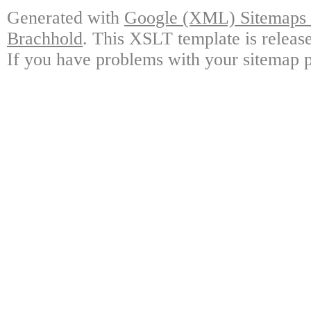
Generated with
Google (XML) Sitemaps G
Brachhold
. This XSLT template is releas
If you have problems with your sitemap p